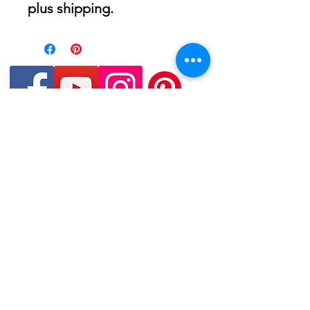
plus shipping.