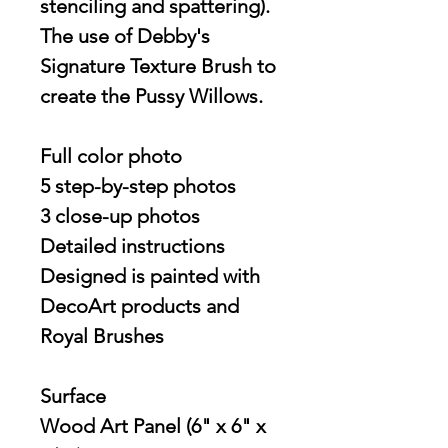
stenciling and spattering).
The use of Debby's
Signature Texture Brush to
create the Pussy Willows.
Full color photo
5 step-by-step photos
3 close-up photos
Detailed instructions
Designed is painted with
DecoArt products and
Royal Brushes
Surface
Wood Art Panel (6" x 6" x