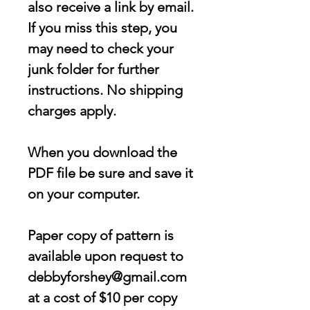
also receive a link by email.
If you miss this step, you
may need to check your
junk folder for further
instructions. No shipping
charges apply.
When you download the
PDF file be sure and save it
on your computer.
Paper copy of pattern is
available upon request to
debbyforshey@gmail.com
at a cost of $10 per copy