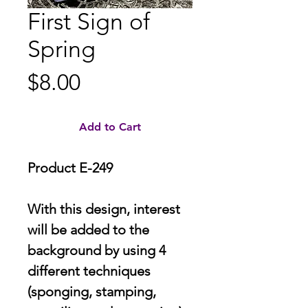
First Sign of
Spring
Price
$8.00
Add to Cart
Product E-249
With this design, interest
will be added to the
background by using 4
different techniques
(sponging, stamping,