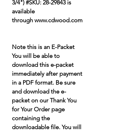
3/4") #SKU: 28-29843 is
available
through www.cdwood.com
Note this is an E-Packet
You will be able to
download this e-packet
immediately after payment
in a PDF format. Be sure
and download the e-
packet on our Thank You
for Your Order page
containing the
downloadable file
. You will