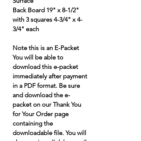
Surface
Back Board 19" x 8-1/2"
with 3 squares 4-3/4" x 4-
3/4" each
Note this is an E-Packet
You will be able to
download this e-packet
immediately after payment
in a PDF format. Be sure
and download the e-
packet on our Thank You
for Your Order page
containing the
downloadable file
. You will