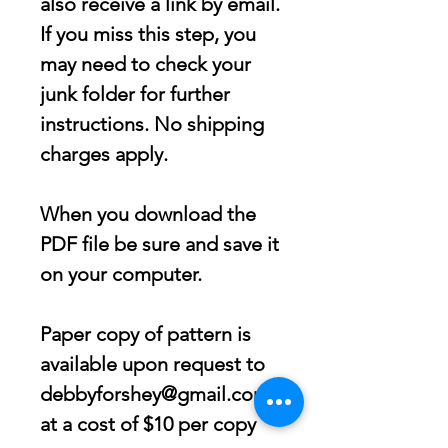
also receive a link by email.
If you miss this step, you
may need to check your
junk folder for further
instructions. No shipping
charges apply.
When you download the
PDF file be sure and save it
on your computer.
Paper copy of pattern is
available upon request to
debbyforshey@gmail.com
at a cost of $10 per copy