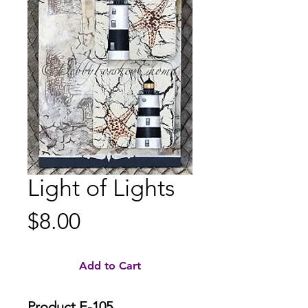
Light of Lights
Price
$8.00
Add to Cart
Product E-105