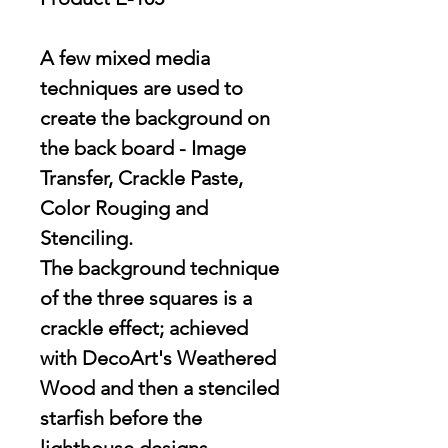
A few mixed media
techniques are used to
create the background on
the back board - Image
Transfer, Crackle Paste,
Color Rouging and
Stenciling.
The background technique
of the three squares is a
crackle effect; achieved
with DecoArt's Weathered
Wood and then a stenciled
starfish before the