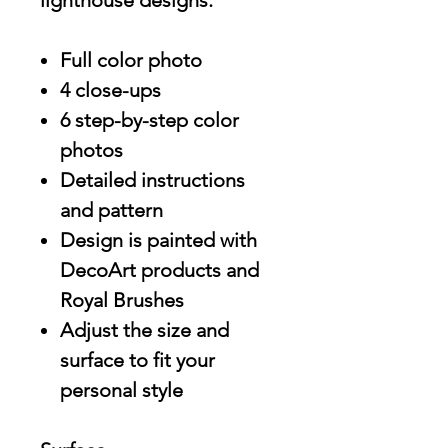
lighthouse designs.
Full color photo
4 close-ups
6 step-by-step color
photos
Detailed instructions
and pattern
Design is painted with
DecoArt products and
Royal Brushes
Adjust the size and
surface to fit your
personal style