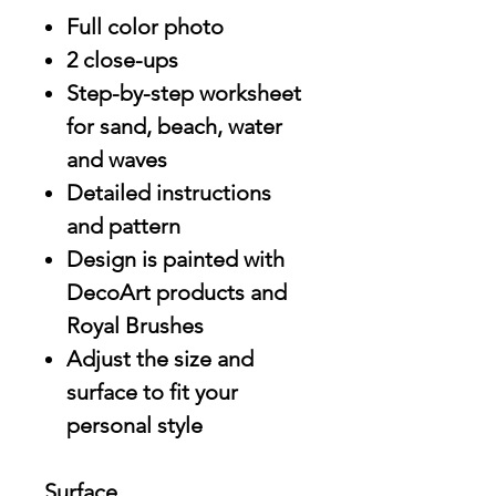
Full color photo
2 close-ups
Step-by-step worksheet
for sand, beach, water
and waves
Detailed instructions
and pattern
Design is painted with
DecoArt products and
Royal Brushes
Adjust the size and
surface to fit your
personal style
Surface