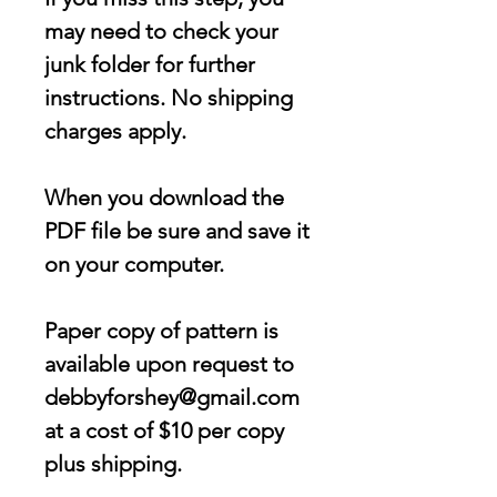
may need to check your
junk folder for further
instructions. No shipping
charges apply.
When you download the
PDF file be sure and save it
on your computer.
Paper copy of pattern is
available upon request to
debbyforshey@gmail.com
at a cost of $10 per copy
plus shipping.