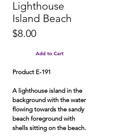
Lighthouse
Island Beach
Price
$8.00
Add to Cart
Product E-191
A lighthouse island in the
background with the water
flowing towards the sandy
beach foreground with
shells sitting on the beach.