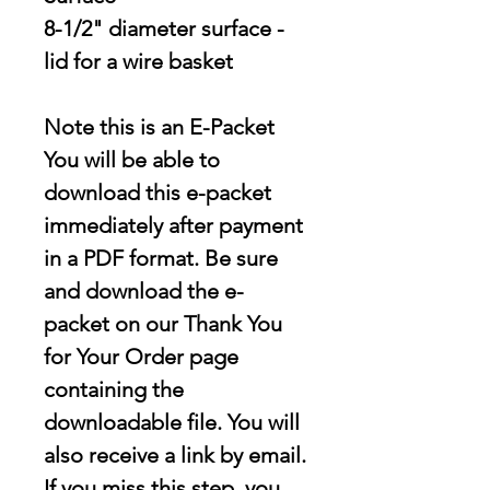
8-1/2" diameter surface -
lid for a wire basket
Note this is an E-Packet
You will be able to
download this e-packet
immediately after payment
in a PDF format. Be sure
and download the e-
packet on our Thank You
for Your Order page
containing the
downloadable file
. You will
also receive a link by email.
If you miss this step, you