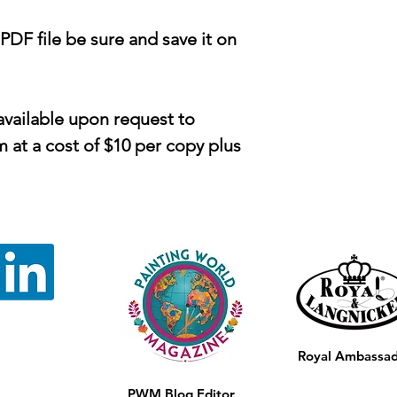
F file be sure and save it on
available upon request to
at a cost of $10 per copy plus
Royal Ambassa
PWM Blog Editor