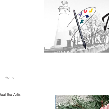
Home
eet the Artist