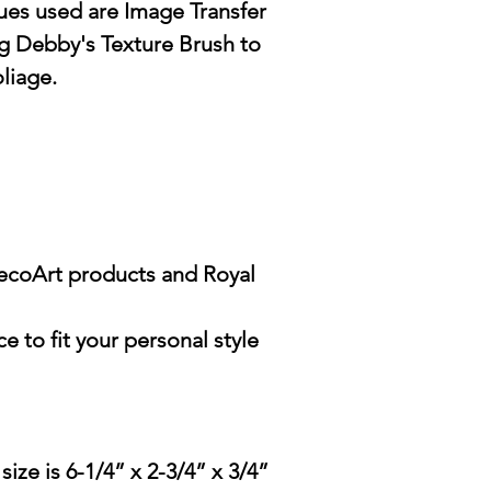
es used are Image Transfer
g Debby's Texture Brush to
oliage.
DecoArt products and Royal
e to fit your personal style
ze is 6-1/4” x 2-3/4” x 3/4”