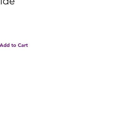
ide
e
Add to Cart