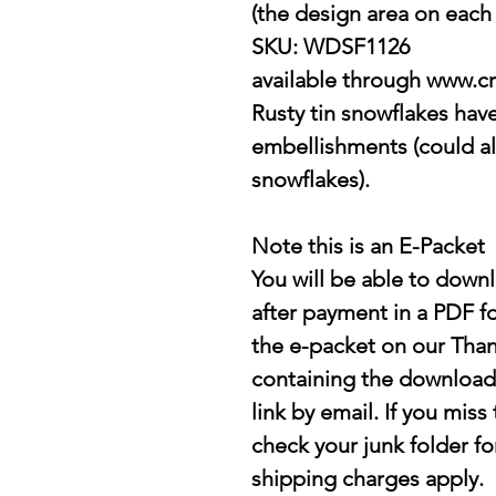
(the design area on each s
SKU: WDSF1126
available through www.cr
Rusty tin snowflakes hav
embellishments (could a
snowflakes).
Note this is an E-Packet
You will be able to down
after payment in a PDF 
the e-packet on our Tha
containing the downloada
link by email. If you mis
check your junk folder fo
shipping charges apply.