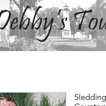
Sledding