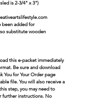
led is 2-3/4" x 3")
eativeartslifestyle.com
e been added for
lso substitute wooden
load this e-packet immediately
format. Be sure and download
nk You for Your Order page
ble file
. You will also receive a
s this step, you may need to
r further instructions. No