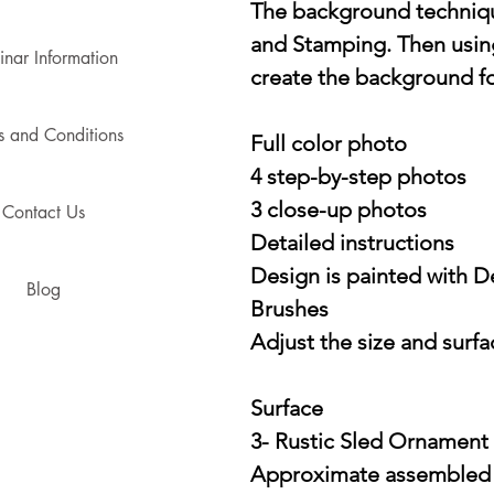
The background techniqu
and Stamping. Then usin
nar Information
create the background f
s and Conditions
Full color photo
4 step-by-step photos
3 close-up photos
Contact Us
Detailed instructions
Design is painted with 
Blog
Brushes
Adjust the size and surfac
Surface
3- Rustic Sled Ornament
Approximate assembled si