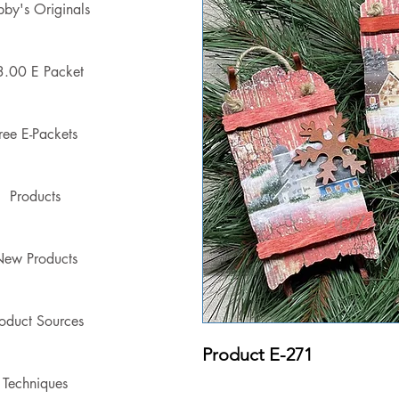
by's Originals
3.00 E Packet
ree E-Packets
Products
ew Products
oduct Sources
Product E-271
Techniques