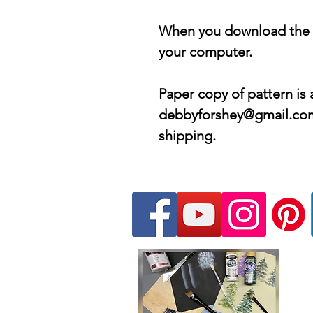
When you download the PD
your computer.
Paper copy of pattern is 
debbyforshey@gmail.com 
shipping.