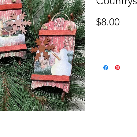
Countrys
Pric
$8.00