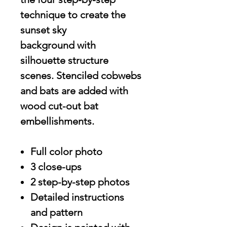
technique to create the
sunset sky
background with
silhouette structure
scenes. Stenciled cobwebs
and bats are added with
wood cut-out bat
embellishments.
Full color photo
3 close-ups
2 step-by-step photos
Detailed instructions
and pattern