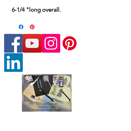
6-1/4 "long overall.