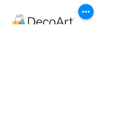
Royal Ambassador