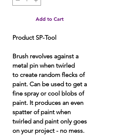
Add to Cart
Product SP-Tool
Brush revolves against a
metal pin when twirled
to create random flecks of
paint. Can be used to get a
fine spray or cool blobs of
paint. It produces an even
spatter of paint when
twirled and paint only goes
on your project - no mess.