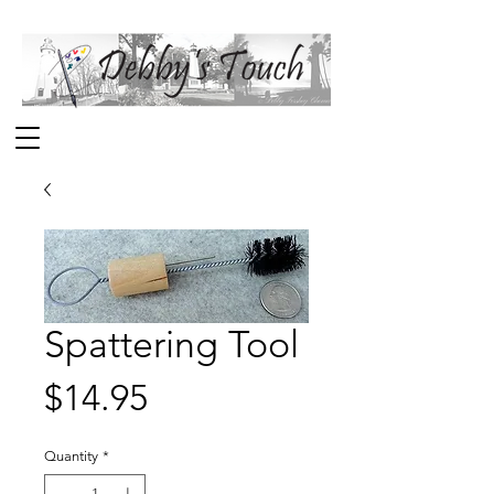
Spattering Tool
Price
$14.95
Quantity
*