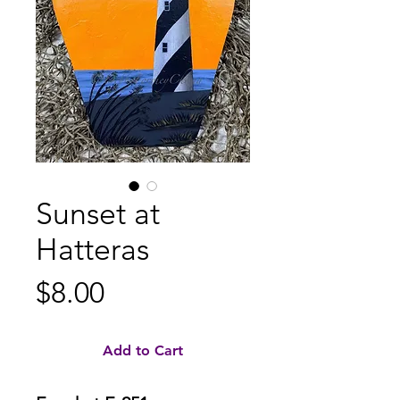
Sunset at
Hatteras
Price
$8.00
Add to Cart