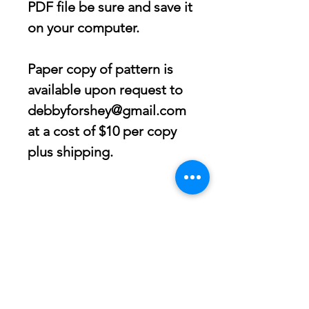
PDF file be sure and save it
on your computer.
Paper copy of pattern is
available upon request to
debbyforshey@gmail.com
at a cost of $10 per copy
plus shipping.