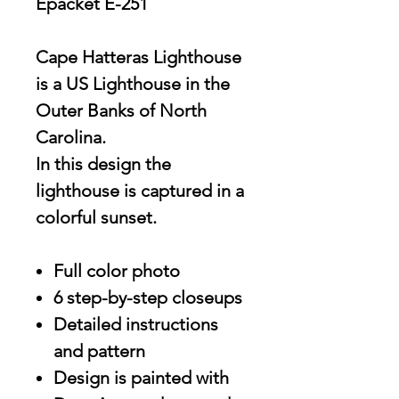
Epacket E-251
Cape Hatteras Lighthouse
is a US Lighthouse in the
Outer Banks of North
Carolina.
In this design the
lighthouse is captured in a
colorful sunset.
Full color photo
6 step-by-step closeups
Detailed instructions
and pattern
Design is painted with