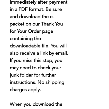
immediately after payment
in a PDF format. Be sure
and download the e-
packet on our Thank You
for Your Order page
containing the
downloadable file
. You will
also receive a link by email.
If you miss this step, you
may need to check your
junk folder for further
instructions. No shipping
charges apply.
When you download the