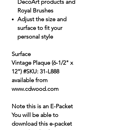
DecoArt products and
Royal Brushes
Adjust the size and
surface to fit your
personal style
Surface
Vintage Plaque (6-1/2" x
12") #SKU: 31-L888
available from
www.cdwood.com
Note this is an E-Packet
You will be able to
download this e-packet