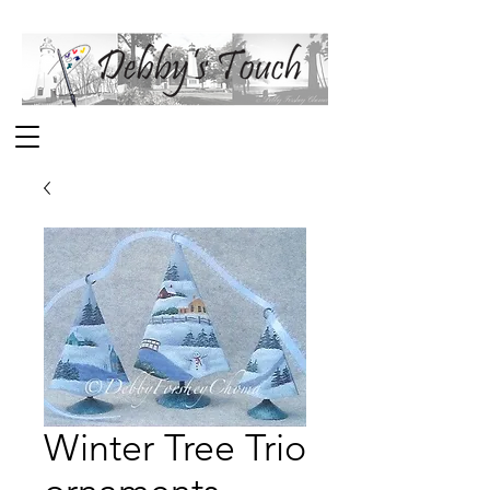
Winter Tree Trio