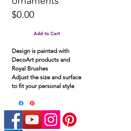
ornaments
Price
$0.00
Add to Cart
Design is painted with
DecoArt products and
Royal Brushes
Adjust the size and surface
to fit your personal style